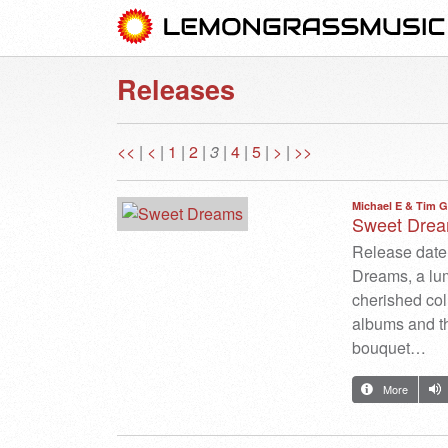
Releases
<<
|
<
|
1
|
2
|
3
|
4
|
5
|
>
|
>>
Michael E & Tim G
Sweet Dre
Release date:
Dreams, a lum
cherished col
albums and t
bouquet…
More