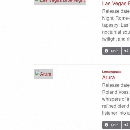
Las Vegas B
Release date:
Night, Rome-b
tapestry: Las 
nocturnal sou
twilight and 
More
Lemongrass
Arura
Release date
Roland Voss, 
whispers of t
refined blend 
listener into
More