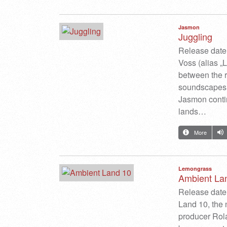
Jasmon
Juggling
Release date
Voss (alias „
between the r
soundscapes.
Jasmon continu
lands…
More
Lemongrass
Ambient La
Release date:
Land 10, the
producer Rola