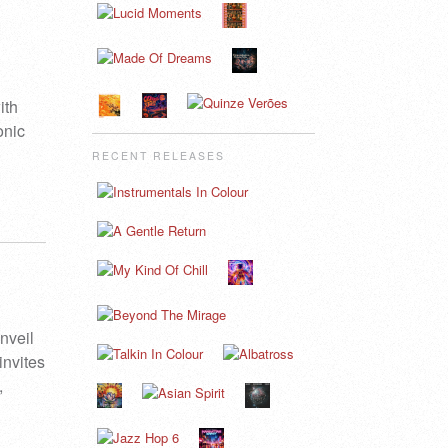
ith
onic
RECENT RELEASES
nveil
invites
,