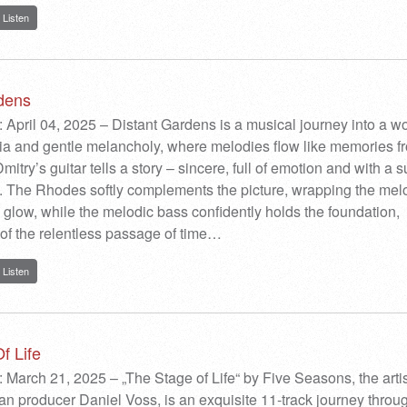
Listen
dens
 April 04, 2025 – Distant Gardens is a musical journey into a wo
ia and gentle melancholy, where melodies flow like memories f
Dmitry’s guitar tells a story – sincere, full of emotion and with a s
. The Rhodes softly complements the picture, wrapping the mel
glow, while the melodic bass confidently holds the foundation,
of the relentless passage of time…
Listen
f Life
 March 21, 2025 – „The Stage of Life“ by Five Seasons, the artis
an producer Daniel Voss, is an exquisite 11-track journey throu