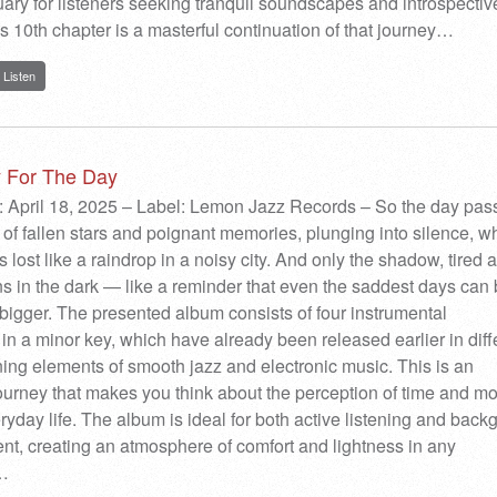
ary for listeners seeking tranquil soundscapes and introspectiv
 10th chapter is a masterful continuation of that journey…
Listen
y For The Day
: April 18, 2025 – Label: Lemon Jazz Records – So the day pas
il of fallen stars and poignant memories, plunging into silence, w
 lost like a raindrop in a noisy city. And only the shadow, tired 
s in the dark — like a reminder that even the saddest days can 
bigger. The presented album consists of four instrumental
in a minor key, which have already been released earlier in diff
ing elements of smooth jazz and electronic music. This is an
ourney that makes you think about the perception of time and m
ryday life. The album is ideal for both active listening and bac
, creating an atmosphere of comfort and lightness in any
…