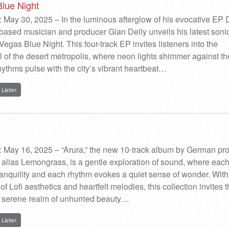
lue Night
 May 30, 2025 – In the luminous afterglow of his evocative EP D
ased musician and producer Gian Delly unveils his latest soni
Vegas Blue Night. This four-track EP invites listeners into the
l of the desert metropolis, where neon lights shimmer against th
rhythms pulse with the city’s vibrant heartbeat…
Listen
: May 16, 2025 – “Arura,” the new 10-track album by German pr
alias Lemongrass, is a gentle exploration of sound, where each
ranquility and each rhythm evokes a quiet sense of wonder. With
of Lofi aesthetics and heartfelt melodies, this collection invites 
 a serene realm of unhurried beauty…
Listen