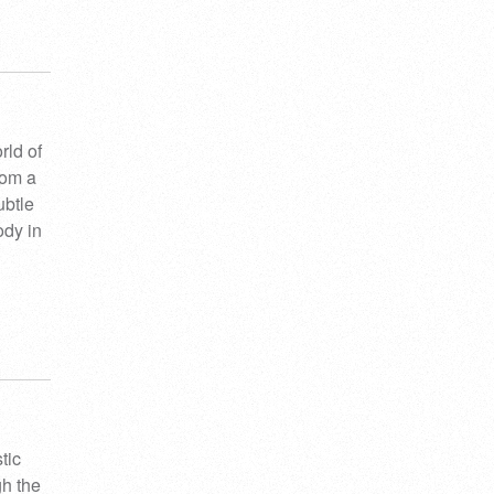
rld of
rom a
ubtle
ody in
tic
gh the