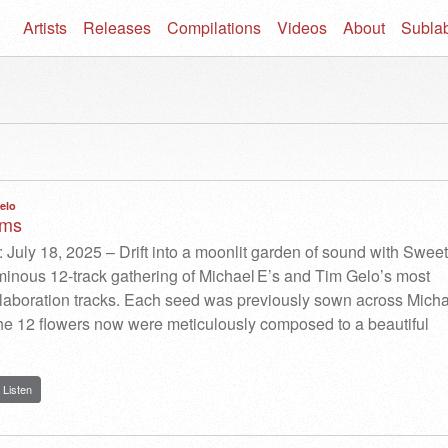
Artists
Releases
Compilations
Videos
About
Subla
elo
ams
 July 18, 2025 – Drift into a moonlit garden of sound with Sweet
inous 12-track gathering of Michael E’s and Tim Gelo’s most
laboration tracks. Each seed was previously sown across Micha
he 12 flowers now were meticulously composed to a beautiful
Listen