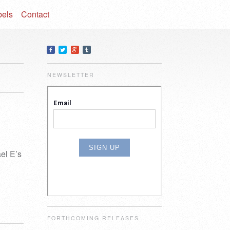
bels
Contact
NEWSLETTER
el E’s
FORTHCOMING RELEASES