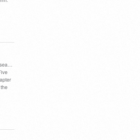
e sea…
Five
apter
 the