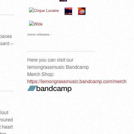
more releases ›
spaces
sant –
Here you can visit our
lemongrassmusic Bandcamp
Merch Shop:
https://lemongrassmusic.bandcamp.com/merch
lout
avoured
t heart
thm.