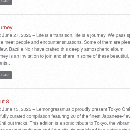
Listen
urney
 June 27, 2025 – Life is a transition, life is a journey. We pass 
e meet people and encounter situations. Some of them are plea
 few, Bazille Noir have crafted this deeply atmospheric album.
ey is an invitation to join and share in some of these beautiful,
ments…
Listen
ut 8
: June 13, 2025 – Lemongrassmusic proudly present Tokyo Chil
efully curated compilation featuring 20 of the finest Japanese-fl
llout tracks. This edition is a sonic tribute to Tokyo, the vibran
e ancient traditions and futuristic visions blend in a unique rhy