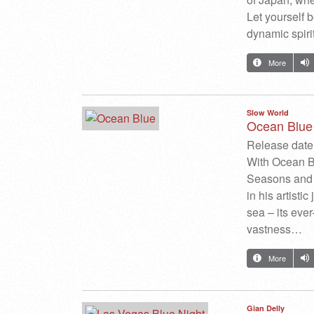
Let yourself b
dynamic spirit
More
Slow World
Ocean Blue
Release date:
With Ocean Bl
Seasons and 
in his artisti
sea – its eve
vastness…
More
Gian Delly