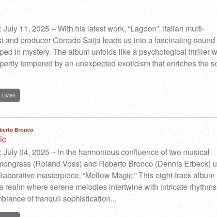
July 11, 2025 – With his latest work, “Lagoon”, Italian multi-
st and producer Corrado Saija leads us into a fascinating sound
ped in mystery. The album unfolds like a psychological thriller w
pertly tempered by an unexpected exoticism that enriches the s
Listen
berto Bronco
ic
 July 04, 2025 – In the harmonious confluence of two musical
emongrass (Roland Voss) and Roberto Bronco (Dennis Erbeck) u
ollaborative masterpiece, “Mellow Magic.” This eight-track album 
o a realm where serene melodies intertwine with intricate rhythms
biance of tranquil sophistication.​..