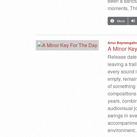
been a sanctu
moments. This
More
Artur Bayramgalin
A Minor Ke
Release date
leaving a tra
every sound is
empty, remain
of something 
compositions 
years, combin
audiovisual j
swings in eve
accompaniment
environment