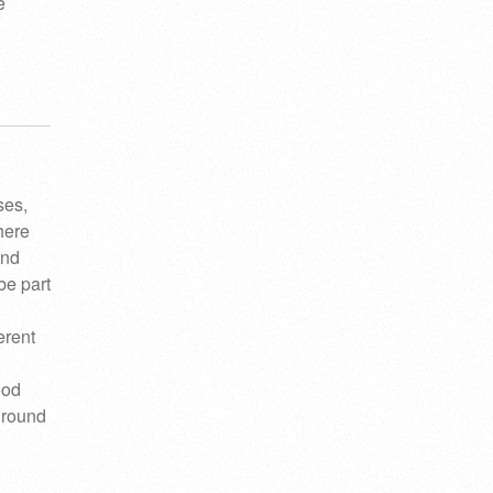
e
ses,
here
and
be part
erent
ood
kground