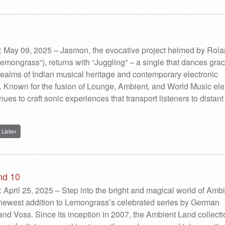
: May 09, 2025 – Jasmon, the evocative project helmed by Rol
Lemongrass“), returns with “Juggling” – a single that dances grac
ealms of Indian musical heritage and contemporary electronic
 Known for the fusion of Lounge, Ambient, and World Music el
es to craft sonic experiences that transport listeners to distant
Listen
nd 10
 April 25, 2025 – Step into the bright and magical world of Amb
 newest addition to Lemongrass’s celebrated series by German
nd Voss. Since its inception in 2007, the Ambient Land collect