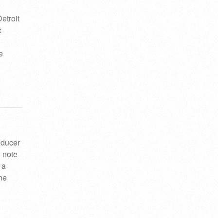
etroit
c
e
oducer
 note
 a
the