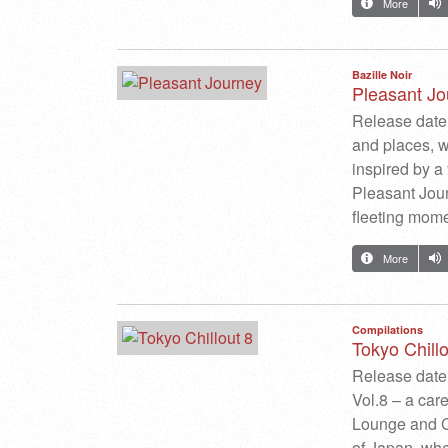
More
Bazille Noir
Pleasant Jo
Release date:
and places, w
inspired by a
Pleasant Journ
fleeting mo
More
Compilations
Tokyo Chillo
Release date
Vol.8 – a car
Lounge and Chi
of Japan, wher