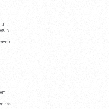
and
efully
ements,
ient
ion has