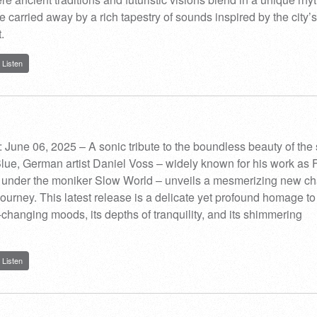
e carried away by a rich tapestry of sounds inspired by the city’s
.
Listen
 June 06, 2025 – A sonic tribute to the boundless beauty of th
ue, German artist Daniel Voss – widely known for his work as 
under the moniker Slow World – unveils a mesmerizing new ch
c journey. This latest release is a delicate yet profound homage to
r-changing moods, its depths of tranquility, and its shimmering
Listen