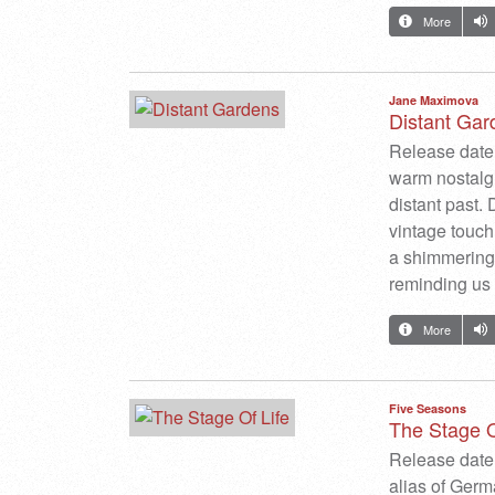
More
Jane Maximova
Distant Gar
Release date:
warm nostalg
distant past. 
vintage touch
a shimmering 
reminding us 
More
Five Seasons
The Stage O
Release date:
alias of Germ