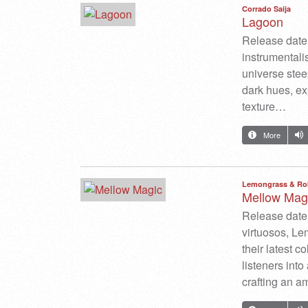
Corrado Saija
Lagoon
Release date: 
instrumentali
universe stee
dark hues, ex
texture…
More
Lemongrass & Ro
Mellow Mag
Release date:
virtuosos, L
their latest c
listeners int
crafting an am