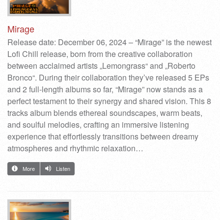
Mirage
Release date: December 06, 2024 – “Mirage” is the newest
Lofi Chill release, born from the creative collaboration
between acclaimed artists „Lemongrass“ and „Roberto
Bronco“. During their collaboration they’ve released 5 EPs
and 2 full-length albums so far, “Mirage” now stands as a
perfect testament to their synergy and shared vision. This 8
tracks album blends ethereal soundscapes, warm beats,
and soulful melodies, crafting an immersive listening
experience that effortlessly transitions between dreamy
atmospheres and rhythmic relaxation…
More
Listen