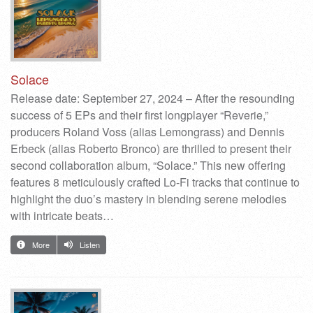
Solace
Release date: September 27, 2024 – After the resounding
success of 5 EPs and their first longplayer “Reverie,”
producers Roland Voss (alias Lemongrass) and Dennis
Erbeck (alias Roberto Bronco) are thrilled to present their
second collaboration album, “Solace.” This new offering
features 8 meticulously crafted Lo-Fi tracks that continue to
highlight the duo’s mastery in blending serene melodies
with intricate beats…
More
Listen