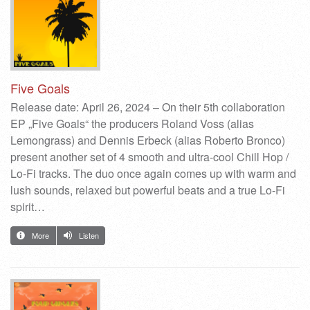
Five Goals
Release date: April 26, 2024 – On their 5th collaboration
EP „Five Goals“ the producers Roland Voss (alias
Lemongrass) and Dennis Erbeck (alias Roberto Bronco)
present another set of 4 smooth and ultra-cool Chill Hop /
Lo-Fi tracks. The duo once again comes up with warm and
lush sounds, relaxed but powerful beats and a true Lo-Fi
spirit…
More
Listen