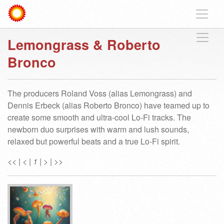
Lemongrass & Roberto
Bronco
The producers Roland Voss (alias Lemongrass) and
Dennis Erbeck (alias Roberto Bronco) have teamed up to
create some smooth and ultra-cool Lo-Fi tracks. The
newborn duo surprises with warm and lush sounds,
relaxed but powerful beats and a true Lo-Fi spirit.
<<
|
<
|
1
|
>
|
>>