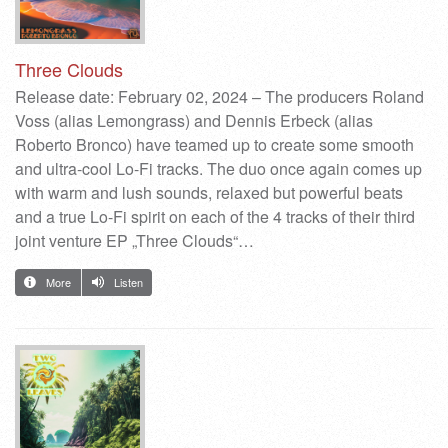
Three Clouds
Release date: February 02, 2024 – The producers Roland
Voss (alias Lemongrass) and Dennis Erbeck (alias
Roberto Bronco) have teamed up to create some smooth
and ultra-cool Lo-Fi tracks. The duo once again comes up
with warm and lush sounds, relaxed but powerful beats
and a true Lo-Fi spirit on each of the 4 tracks of their third
joint venture EP „Three Clouds“…
More
Listen