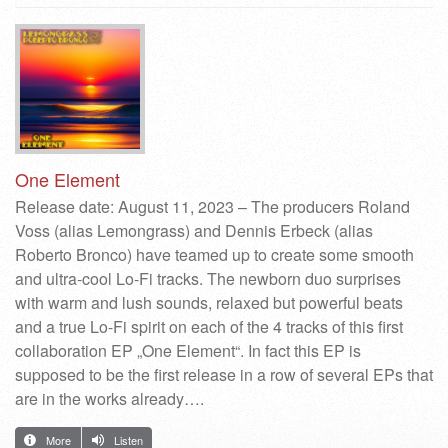
One Element
Release date: August 11, 2023 – The producers Roland
Voss (alias Lemongrass) and Dennis Erbeck (alias
Roberto Bronco) have teamed up to create some smooth
and ultra-cool Lo-Fi tracks. The newborn duo surprises
with warm and lush sounds, relaxed but powerful beats
and a true Lo-Fi spirit on each of the 4 tracks of this first
collaboration EP „One Element“. In fact this EP is
supposed to be the first release in a row of several EPs that
are in the works already….
More
Listen