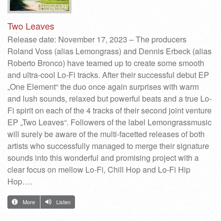
Two Leaves
Release date: November 17, 2023 – The producers
Roland Voss (alias Lemongrass) and Dennis Erbeck (alias
Roberto Bronco) have teamed up to create some smooth
and ultra-cool Lo-Fi tracks. After their successful debut EP
„One Element“ the duo once again surprises with warm
and lush sounds, relaxed but powerful beats and a true Lo-
Fi spirit on each of the 4 tracks of their second joint venture
EP „Two Leaves“. Followers of the label Lemongrassmusic
will surely be aware of the multi-facetted releases of both
artists who successfully managed to merge their signature
sounds into this wonderful and promising project with a
clear focus on mellow Lo-Fi, Chill Hop and Lo-Fi Hip
Hop….
More
Listen