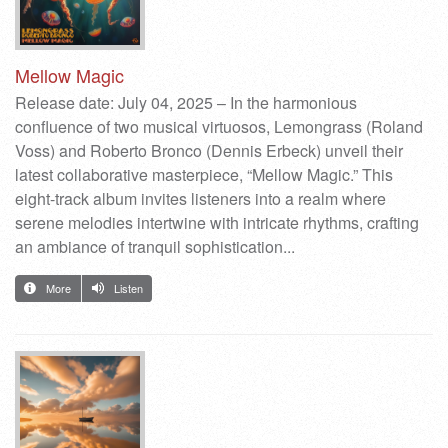
Mellow Magic
Release date: July 04, 2025 – In the harmonious
confluence of two musical virtuosos, Lemongrass (Roland
Voss) and Roberto Bronco (Dennis Erbeck) unveil their
latest collaborative masterpiece, “Mellow Magic.” This
eight-track album invites listeners into a realm where
serene melodies intertwine with intricate rhythms, crafting
an ambiance of tranquil sophistication.​..
More
Listen