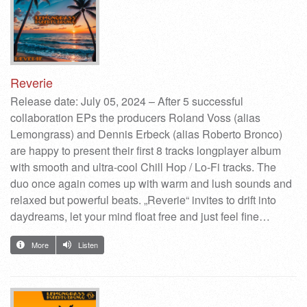
Reverie
Release date: July 05, 2024 – After 5 successful
collaboration EPs the producers Roland Voss (alias
Lemongrass) and Dennis Erbeck (alias Roberto Bronco)
are happy to present their first 8 tracks longplayer album
with smooth and ultra-cool Chill Hop / Lo-Fi tracks. The
duo once again comes up with warm and lush sounds and
relaxed but powerful beats. „Reverie“ invites to drift into
daydreams, let your mind float free and just feel fine…
More
Listen