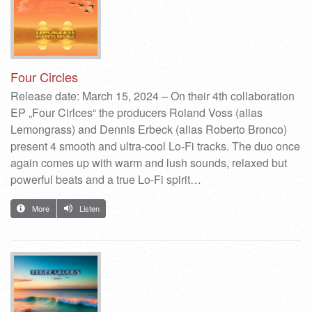
Four Circles
Release date: March 15, 2024 – On their 4th collaboration
EP „Four Cirlces“ the producers Roland Voss (alias
Lemongrass) and Dennis Erbeck (alias Roberto Bronco)
present 4 smooth and ultra-cool Lo-Fi tracks. The duo once
again comes up with warm and lush sounds, relaxed but
powerful beats and a true Lo-Fi spirit…
More
Listen