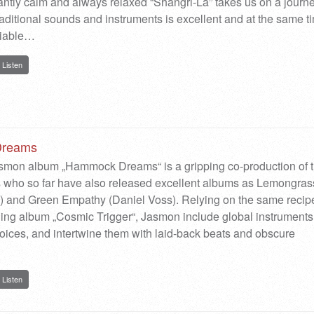
antly calm and always relaxed “Shangri-La” takes us on a journ
traditional sounds and instruments is excellent and at the same t
riable…
Listen
reams
asmon album „Hammock Dreams“ is a gripping co-production of 
s who so far have also released excellent albums as Lemongras
) and Green Empathy (Daniel Voss). Relying on the same recip
ing album „Cosmic Trigger“, Jasmon include global instruments
ices, and intertwine them with laid-back beats and obscure
Listen