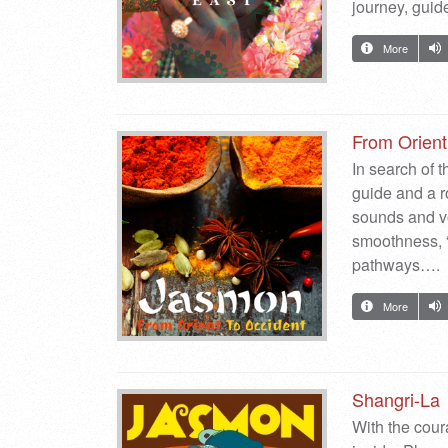
journey, guid
More
From Orient
In search of t
guide and a ro
sounds and vo
smoothness, “
pathways….
More
Shangri-La
With the coura