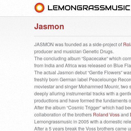
Jasmon
JASMON was founded as a side-project of
Rol
producer and musician Genetic Drugs.
The concluding album “Spacecake” which combi
from India and Africa was released on Blue F
The actual Jasmon debut “Gentle Flowers” was 
freshly born German label Peacelounge Recordi
moviestar and singer Mohammed Mounir, two s
deeply alluring instrumental tracks with a gen
productions and have formed the fundaments o
After the album “Cosmic Trigger” which had b
collaboration of the brothers
Roland Voss
and
Lemongrassmusic in 2005 with a domestic rele
After a 5 years break the Voss brothers came u