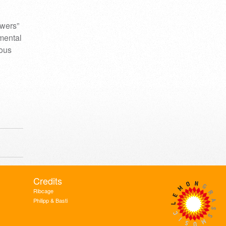
owers”
umental
mous
Credits
Ribcage
Philipp & Basti