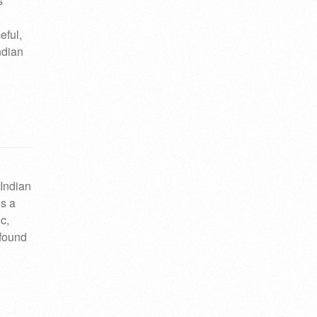
s
eful,
ndian
“Indian
is a
c,
ofound