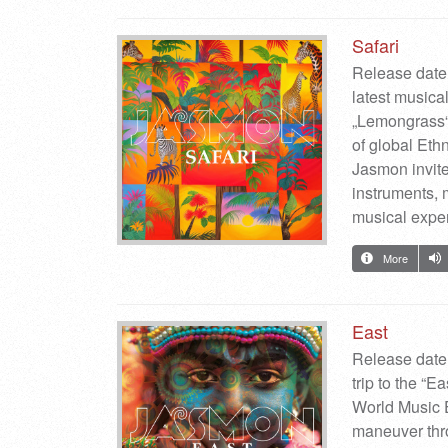
Safari
Release date:
latest musica
„Lemongrass“)
of global Ethn
Jasmon invite
instruments, 
musical expe
More
East
Release date
trip to the “
World Music 
maneuver thro