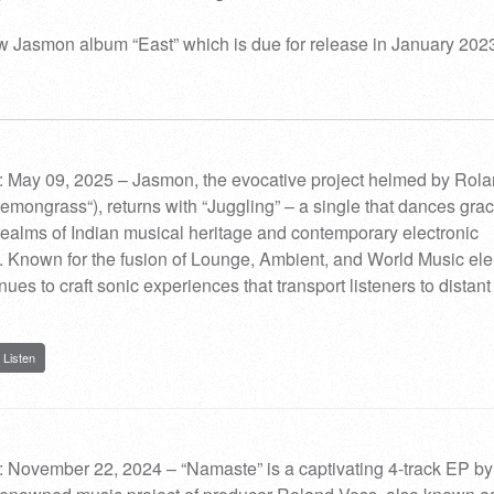
 Jasmon album “East” which is due for release in January 2023
: May 09, 2025 – Jasmon, the evocative project helmed by Rol
Lemongrass“), returns with “Juggling” – a single that dances grac
ealms of Indian musical heritage and contemporary electronic
 Known for the fusion of Lounge, Ambient, and World Music el
es to craft sonic experiences that transport listeners to distant
Listen
 November 22, 2024 – “Namaste” is a captivating 4-track EP by