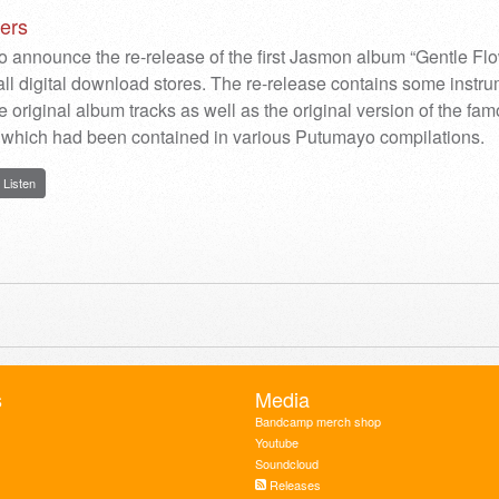
ers
o announce the re-release of the first Jasmon album “Gentle Fl
all digital download stores. The re-release contains some instr
e original album tracks as well as the original version of the fa
which had been contained in various Putumayo compilations.
Listen
s
Media
Bandcamp merch shop
Youtube
Soundcloud
Releases