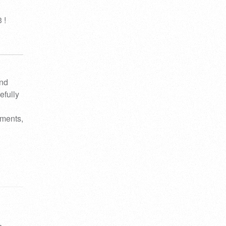
 !
and
efully
ements,