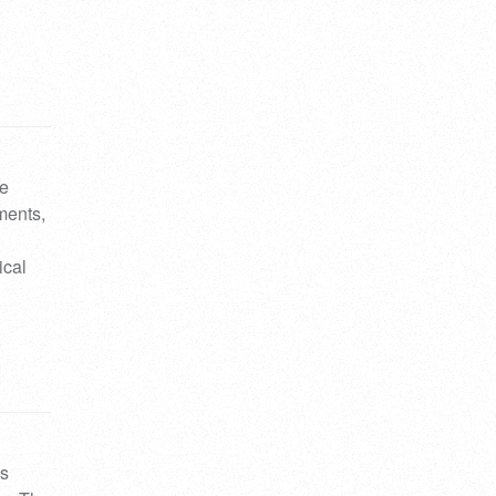
…
le
uments,
ical
ys