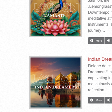
Jasmon, the 
„Lemongrass“.
Downtempo, wi
meditative at
instruments, a
journey…
More
Indian Dre
Releae date: 
Dreamers,” th
captivating f
meticulously 
reflection…
More