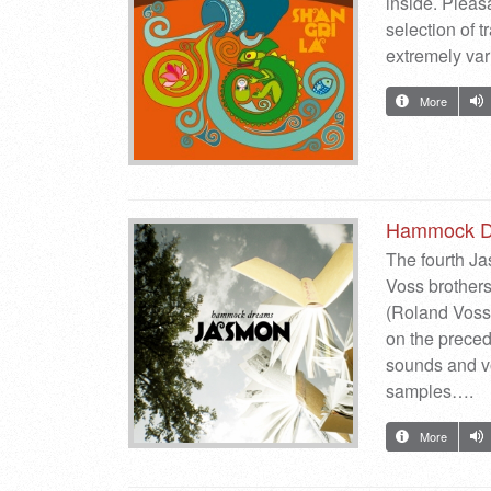
inside. Pleas
selection of 
extremely va
More
Hammock D
The fourth J
Voss brother
(Roland Voss
on the preced
sounds and vo
samples….
More