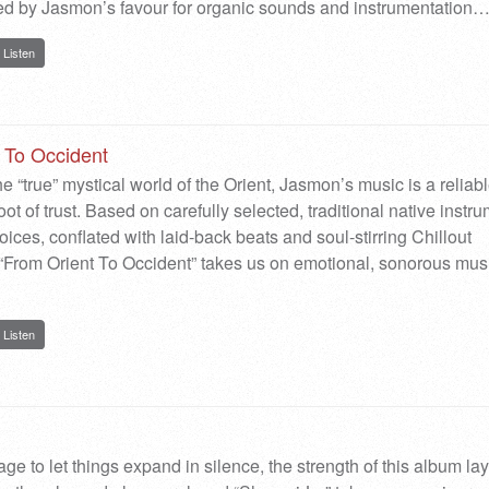
ed by Jasmon’s favour for organic sounds and instrumentation
Listen
 To Occident
he “true” mystical world of the Orient, Jasmon’s music is a reliab
ot of trust. Based on carefully selected, traditional native instr
ices, conflated with laid-back beats and soul-stirring Chillout
From Orient To Occident” takes us on emotional, sonorous mus
Listen
ge to let things expand in silence, the strength of this album la