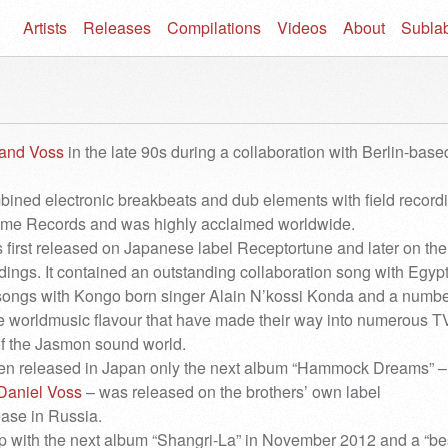
Artists
Releases
Compilations
Videos
About
Subla
and Voss
in the late 90s during a collaboration with Berlin-base
ned electronic breakbeats and dub elements with field record
lame Records and was highly acclaimed worldwide.
first released on Japanese label Receptortune and later on the
ngs. It contained an outstanding collaboration song with Egyp
ongs with Kongo born singer Alain N’kossi Konda and a numbe
tle worldmusic flavour that have made their way into numerous T
f the Jasmon sound world.
een released in Japan only the next album “Hammock Dreams” –
Daniel Voss
– was released on the brothers’ own label
ase in Russia.
p with the next album “Shangri-La” in November 2012 and a “bes