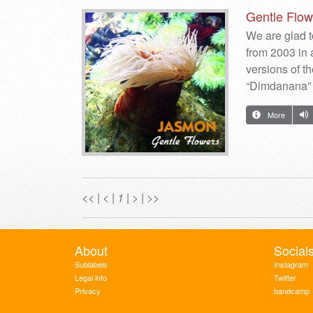
Gentle Flow
We are glad t
from 2003 in 
versions of th
“Dimdanana” 
More
<<
|
<
|
1
|
>
|
>>
About
Social
Sublabels
Instagram
Legal info
Twitter
Privacy
bandcamp