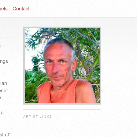
bels
Contact
d
ings
tian
r of
V
 a
ARTIST LINKS
t-of”