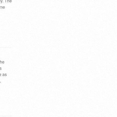
ey. The
ime
the
s
e as
,