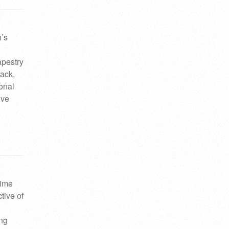
n’s
apestry
rack,
ional
ive
lime
tive of
ing