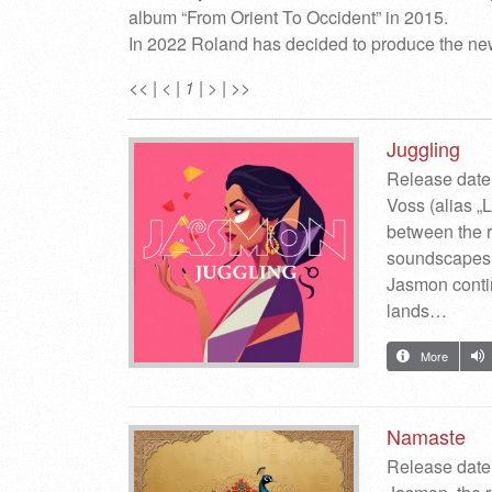
album “From Orient To Occident” in 2015.
In 2022 Roland has decided to produce the new
<<
|
<
|
1
|
>
|
>>
Juggling
Release date
Voss (alias „
between the r
soundscapes.
Jasmon continu
lands…
More
Namaste
Release date: