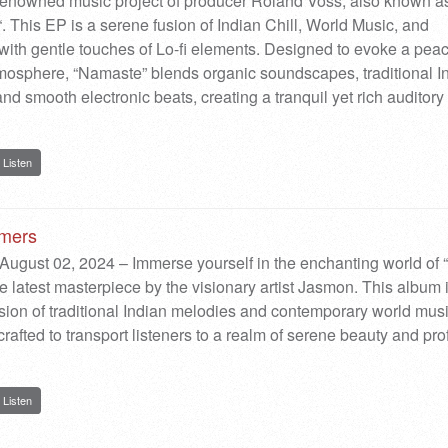
renowned music project of producer Roland Voss, also known a
 This EP is a serene fusion of Indian Chill, World Music, and
th gentle touches of Lo-fi elements. Designed to evoke a peac
mosphere, “Namaste” blends organic soundscapes, traditional I
nd smooth electronic beats, creating a tranquil yet rich auditory
Listen
amers
August 02, 2024 – Immerse yourself in the enchanting world of 
e latest masterpiece by the visionary artist Jasmon. This album 
usion of traditional Indian melodies and contemporary world musi
crafted to transport listeners to a realm of serene beauty and pr
Listen