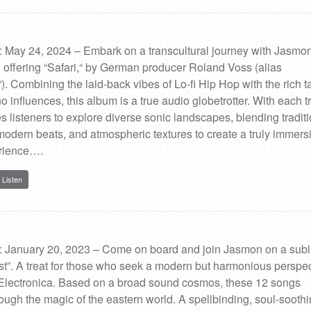
 May 24, 2024 – Embark on a transcultural journey with Jasmo
l offering “Safari,“ by German producer Roland Voss (alias
. Combining the laid-back vibes of Lo-fi Hip Hop with the rich t
o influences, this album is a true audio globetrotter. With each t
s listeners to explore diverse sonic landscapes, blending tradit
modern beats, and atmospheric textures to create a truly immers
rience….
Listen
: January 20, 2023 – Come on board and join Jasmon on a sub
East”. A treat for those who seek a modern but harmonious perspec
Electronica. Based on a broad sound cosmos, these 12 songs
ugh the magic of the eastern world. A spellbinding, soul-sooth