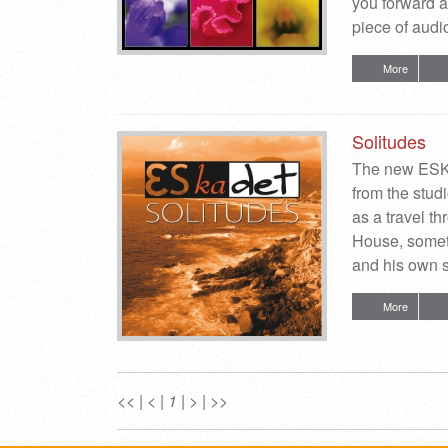
you forward a
piece of audio
More
Solitudes
The new ESKA
from the stu
as a travel 
House, someti
and his own s
More
<<
|
<
|
1
|
>
|
>>