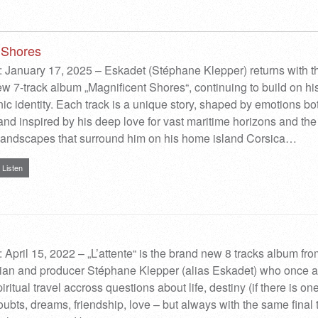
 Shores
 January 17, 2025 – Eskadet (Stéphane Klepper) returns with t
ew 7-track album „Magnificent Shores“, continuing to build on hi
nic identity. Each track is a unique story, shaped by emotions bo
and inspired by his deep love for vast maritime horizons and the
 landscapes that surround him on his home island Corsica…
Listen
 April 15, 2022 – „L’attente“ is the brand new 8 tracks album fr
ian and producer Stéphane Klepper (alias Eskadet) who once 
ritual travel accross questions about life, destiny (if there is o
ubts, dreams, friendship, love – but always with the same final t