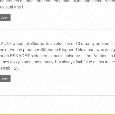
nd creates an air of inner contemplation at the same time. A bea
-visual arts !
Listen
DET album „Solitudes“ is a selection of 13 dreamy ambient tr
dios of French producer Stéphane Klepper. This album was desi
through ESKADET’s electronic music universe – from Ambient to
mes jazzy, sometimes trancy, but always faithful to all his influ
ensibility…
Listen