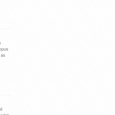
h
 opus
 as
nd