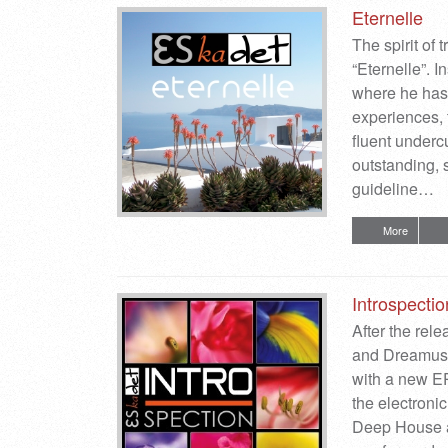
Eternelle
The spirit of
“Eternelle”. 
where he has 
experiences, 
fluent underc
outstanding, 
guideline…
More
Introspectio
After the rel
and Dreamusi
with a new EP
the electroni
Deep House an