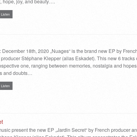
 hope, joy, and beauty….
Listen
: December 18th, 2020 „Nuages“ is the brand new EP by Frenc
producer Stéphane Klepper (alias Eskadet). This new 6 tracks
rospective one, ranging between memories, nostalgia and hopes
ets and doubts…
Listen
et
sic present the new EP „Jardin Secret“ by French producer a