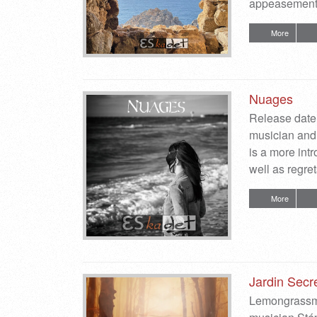
appeasement,
More
Nuages
Release date
musician and 
is a more int
well as regr
More
Jardin Secr
Lemongrassmu