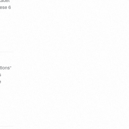
kadet
hese 6
tions“
s
e