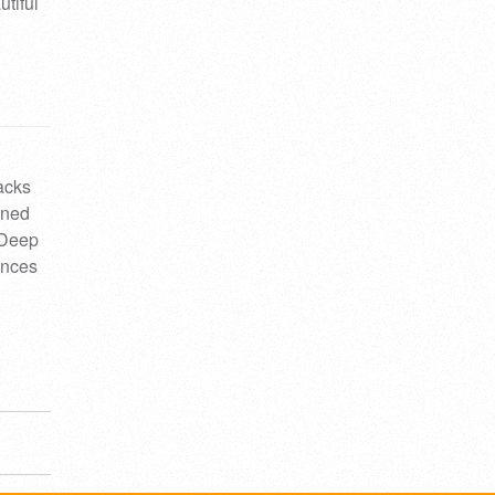
utiful
acks
gned
 Deep
ences