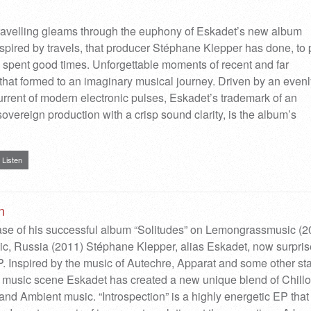
 travelling gleams through the euphony of Eskadet’s new album
Inspired by travels, that producer Stéphane Klepper has done, to
spent good times. Unforgettable moments of recent and far
that formed to an imaginary musical journey. Driven by an evenl
urrent of modern electronic pulses, Eskadet’s trademark of an
sovereign production with a crisp sound clarity, is the album’s
Listen
n
ease of his successful album “Solitudes” on Lemongrassmusic (2
c, Russia (2011) Stéphane Klepper, alias Eskadet, now surpri
. Inspired by the music of Autechre, Apparat and some other sta
c music scene Eskadet has created a new unique blend of Chillo
d Ambient music. “Introspection” is a highly energetic EP that