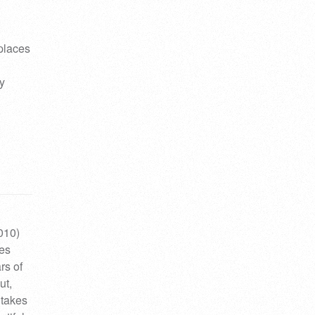
 places
y
010)
ses
rs of
ut,
 takes