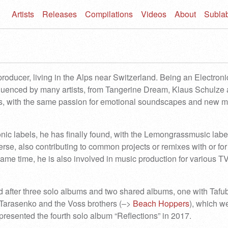
Artists
Releases
Compilations
Videos
About
Subla
oducer, living in the Alps near Switzerland. Being an Electroni
fluenced by many artists, from Tangerine Dream, Klaus Schulze
s, with the same passion for emotional soundscapes and new m
nic labels, he has finally found, with the Lemongrassmusic label
rse, also contributing to common projects or remixes with or for
 same time, he is also involved in music production for various T
d after three solo albums and two shared albums, one with Tafu
 Tarasenko and the Voss brothers (–>
Beach Hoppers
), which we
esented the fourth solo album “Reflections” in 2017.