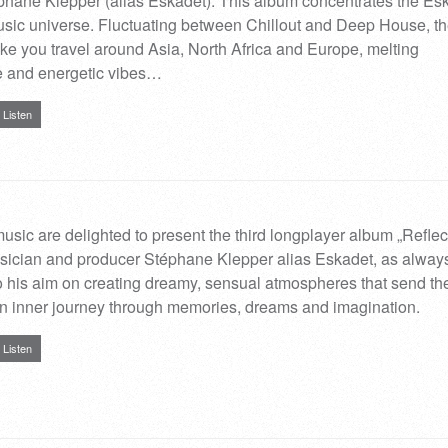
phane Klepper (alias Eskadet). This album concentrates the Es
sic universe. Fluctuating between Chillout and Deep House, t
ake you travel around Asia, North Africa and Europe, melting
e and energetic vibes…
Listen
ic are delighted to present the third longplayer album „Reflec
sician and producer Stéphane Klepper alias Eskadet, as alway
to his aim on creating dreamy, sensual atmospheres that send th
an inner journey through memories, dreams and imagination.
Listen