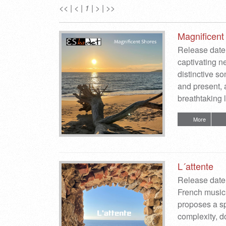
<<
|
<
|
1
|
>
|
>>
Magnificent
Release date:
captivating n
distinctive so
and present, 
breathtaking
More
L´attente
Release date:
French music
proposes a spi
complexity, do