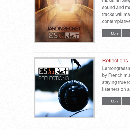
musician Sté
sound and mu
tracks will m
contemplativ
More
Reflections
Lemongrassmus
by French mu
staying true 
listeners on 
More