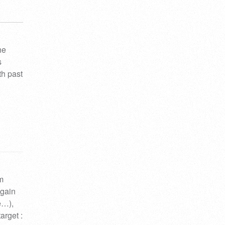
he
s
th past
om
again
ne…),
arget :