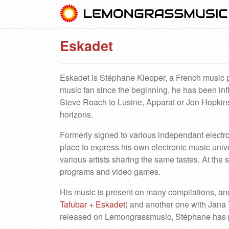
Eskadet
Eskadet is Stéphane Klepper, a French music pr
music fan since the beginning, he has been in
Steve Roach to Lusine, Apparat or Jon Hopkin
horizons.
Formerly signed to various independant electro
place to express his own electronic music unive
various artists sharing the same tastes. At the
programs and video games.
His music is present on many compilations, an
Tafubar + Eskadet
) and another one with Jana
released on Lemongrassmusic, Stéphane has pr