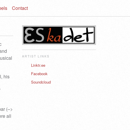
bels
Contact
c
 and
ARTIST LINKS
usical
Linktr.ee
Facebook
, his
Soundcloud
V
bar (–>
re all