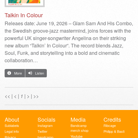
Talkin In Colour
Releaes date: June 19, 2026 – Glam Sam And His Combo,
the Swedish groove-jazz mastermind, joins forces with the
powerful UK singer-songwriter Angelina on their striking
new album “Talkin’ In Colour”. The record blends Jazz,
Soul, Funk, and storytelling into a bold and cinematic
collaboration…
More
Listen
<<
|
<
|
1
|
>
|
>>
About
Socials
Media
Credits
Sublabels
Instagram
Bandcamp
Ribcage
merch shop
Legal info
Twitter
Philipp & Basti
Youtube
Privacy
bandcamp