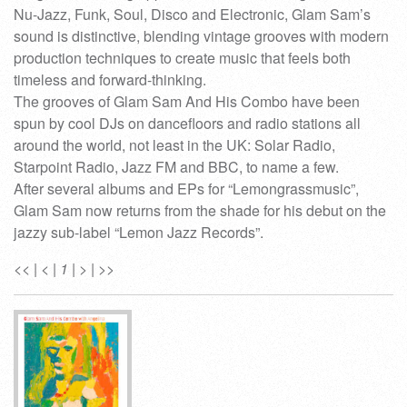
Nu-Jazz, Funk, Soul, Disco and Electronic, Glam Sam’s
sound is distinctive, blending vintage grooves with modern
production techniques to create music that feels both
timeless and forward-thinking.
The grooves of Glam Sam And His Combo have been
spun by cool DJs on dancefloors and radio stations all
around the world, not least in the UK: Solar Radio,
Starpoint Radio, Jazz FM and BBC, to name a few.
After several albums and EPs for “Lemongrassmusic”,
Glam Sam now returns from the shade for his debut on the
jazzy sub-label “Lemon Jazz Records”.
<<
|
<
|
1
|
>
|
>>