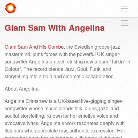
Glam Sam With Angelina
Glam Sam And His Combo
, the Swedish groove-jazz
mastermind, joins forces with the powerful UK singer-
songwriter Angelina on their striking new album “Talkin’ In
Colour”. The record blends Jazz, Soul, Funk, and
storytelling into a bold and cinematic collaboration.
About Angelina:
Angelina Grimshaw is a UK-based live-gigging singer-
songwriter whose music blends folk, blues, jazz, and
soulful storytelling. Known for her emotive voice and
evocative lyrics, Angelina’s work resonates deeply with
listeners who appreciate raw, authentic expression. Her
career has seen her collaborate with some of the most