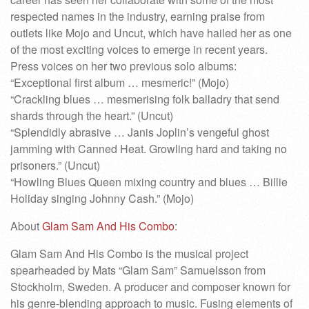
respected names in the industry, earning praise from
outlets like Mojo and Uncut, which have hailed her as one
of the most exciting voices to emerge in recent years.
Press voices on her two previous solo albums:
“Exceptional first album … mesmeric!” (Mojo)
“Crackling blues … mesmerising folk balladry that send
shards through the heart.” (Uncut)
“Splendidly abrasive … Janis Joplin’s vengeful ghost
jamming with Canned Heat. Growling hard and taking no
prisoners.” (Uncut)
“Howling Blues Queen mixing country and blues … Billie
Holiday singing Johnny Cash.” (Mojo)
About
Glam Sam And His Combo
:
Glam Sam And His Combo is the musical project
spearheaded by Mats “Glam Sam” Samuelsson from
Stockholm, Sweden. A producer and composer known for
his genre-blending approach to music. Fusing elements of