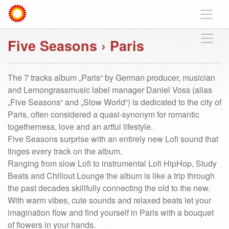
Five Seasons
›
Paris
The 7 tracks album „Paris“ by German producer, musician
and Lemongrassmusic label manager Daniel Voss (alias
„Five Seasons“ and „Slow World“) is dedicated to the city of
Paris, often considered a quasi-synonym for romantic
togetherness, love and an artful lifestyle.
Five Seasons surprise with an entirely new Lofi sound that
tinges every track on the album.
Ranging from slow Lofi to instrumental Lofi HipHop, Study
Beats and Chillout Lounge the album is like a trip through
the past decades skillfully connecting the old to the new.
With warm vibes, cute sounds and relaxed beats let your
imagination flow and find yourself in Paris with a bouquet
of flowers in your hands.