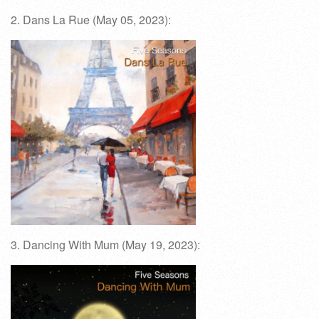
2. Dans La Rue (May 05, 2023):
3. Dancing With Mum (May 19, 2023):