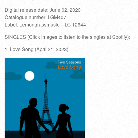
Digital release date: June 02, 2023
Catalogue number: LGM407
Label: Lemongrassmusic – LC 12644
SINGLES (Click images to listen to the singles at Spotify):
1. Love Song (April 21, 2023):