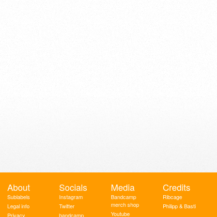
About
Socials
Media
Credits
Sublabels
Instagram
Bandcamp
Ribcage
merch shop
Legal info
Twitter
Philipp & Basti
Youtube
Privacy
bandcamp