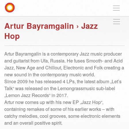
Artur Bayramgalin
›
Jazz
Hop
Artur Bayramgalin is a contemporary Jazz music producer
and guitarist from Ufa, Russia. He fuses Smooth- and Acid
Jazz, New Age and Chillout, Electronic and Folk creating a
new sound in the contemporary music world.
Since 2009 he has released 4 LPs, the latest album „Let’s
Talk“ was released on the Lemongrassmusic sub-label
„Lemon Jazz Records“ in 2017.
Artur now comes up with his new EP „Jazz Hop“,
containing remakes of some of his earlier works – with
catchy melodies, cool grooves, some electronic elements
and an overall positive spirit.