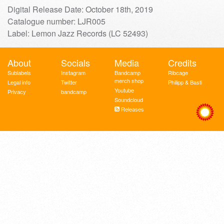
Digital Release Date: October 18th, 2019
Catalogue number: LJR005
Label: Lemon Jazz Records (LC 52493)
About
Socials
Media
Credits
Sublabels
Instagram
Bandcamp
Ribcage
merch shop
Legal info
Twitter
Philipp & Basti
Youtube
Privacy
bandcamp
Soundcloud
Releases