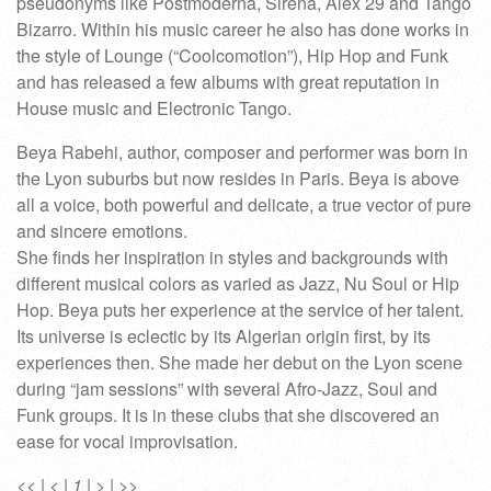
pseudonyms like Postmoderna, Sirena, Alex 29 and Tango
Bizarro. Within his music career he also has done works in
the style of Lounge (“Coolcomotion”), Hip Hop and Funk
and has released a few albums with great reputation in
House music and Electronic Tango.
Beya Rabehi, author, composer and performer was born in
the Lyon suburbs but now resides in Paris. Beya is above
all a voice, both powerful and delicate, a true vector of pure
and sincere emotions.
She finds her inspiration in styles and backgrounds with
different musical colors as varied as Jazz, Nu Soul or Hip
Hop. Beya puts her experience at the service of her talent.
Its universe is eclectic by its Algerian origin first, by its
experiences then. She made her debut on the Lyon scene
during “jam sessions” with several Afro-Jazz, Soul and
Funk groups. It is in these clubs that she discovered an
ease for vocal improvisation.
<<
|
<
|
1
|
>
|
>>