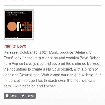
Infinite Love
Release: October 15, 2021 Music producer Alejandro
Fernández Lecce from Argentina and vocalist Beya Rabehi
from France have joined and covered the distance between
their countries to create a Nu Soul project, with a pinch of
Jazz and Downtempo. With varied sounds and with various
influences, the duo tries to reach even the most delicate
ears – with passion and finesse…
More
Listen