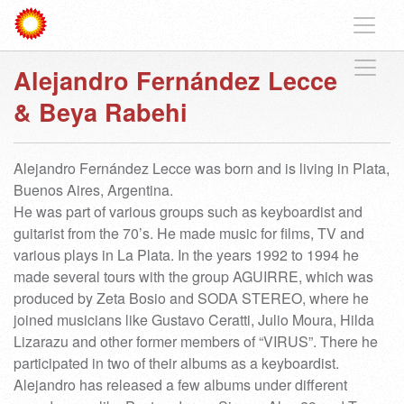
Alejandro Fernández Lecce
& Beya Rabehi
Alejandro Fernández Lecce was born and is living in Plata,
Buenos Aires, Argentina.
He was part of various groups such as keyboardist and
guitarist from the 70’s. He made music for films, TV and
various plays in La Plata. In the years 1992 to 1994 he
made several tours with the group AGUIRRE, which was
produced by Zeta Bosio and SODA STEREO, where he
joined musicians like Gustavo Ceratti, Julio Moura, Hilda
Lizarazu and other former members of “VIRUS”. There he
participated in two of their albums as a keyboardist.
Alejandro has released a few albums under different