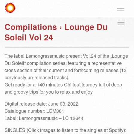
Compilations
›
Lounge Du
Soleil Vol 24
The label Lemongrassmusic present Vol.24 of the „Lounge
Du Soleil“ compilation series, featuring a representative
cross section of their current and forthcoming releases (13
previously un-released tracks).
Get ready for a 140 minutes Chillout journey full of deep
and groovy trips for you to relax and enjoy.
Digital release date: June 03, 2022
Catalogue number: LGM381
Label: Lemongrassmusic – LC 12644
SINGLES (Click images to listen to the singles at Spotify):