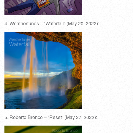
4. Weathertunes – “Waterfall” (May 20, 2022):
5. Roberto Bronco – “Reset” (May 27, 2022):