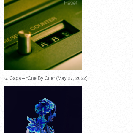
6. Capa – “One By One” (May 27, 2022):