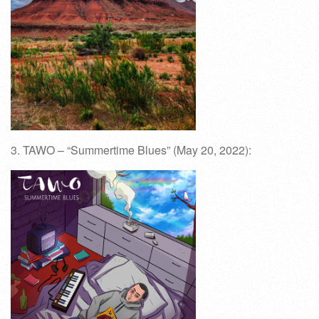
3. TAWO – “Summertime Blues” (May 20, 2022):