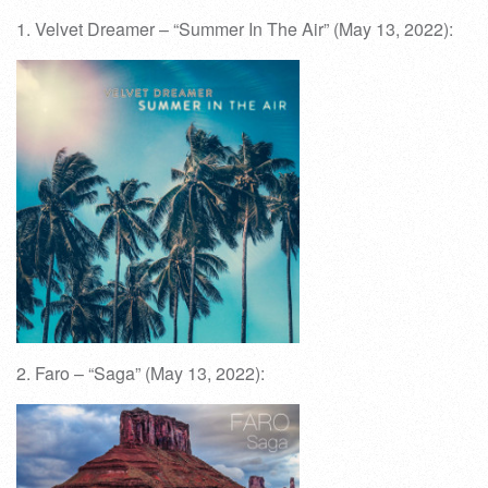
1. Velvet Dreamer – “Summer In The Air” (May 13, 2022):
2. Faro – “Saga” (May 13, 2022):