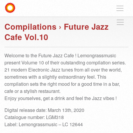
Compilations
›
Future Jazz
Cafe Vol.10
Welcome to the Future Jazz Cafe ! Lemongrassmusic
present Volume 10 of their outstanding compilation series.
21 modern Electronic Jazz tunes from all over the world,
sometimes with a slightly extraordinary feel. This
compilation sets the right mood for a good time in a bar,
cafe or a stylish restaurant.
Enjoy yourselves, get a drink and feel the Jazz vibes !
Digital release date: March 13th, 2020
Catalogue number: LGM318
Label: Lemongrassmusic – LC 12644