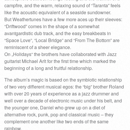
campfire, and the warm, relaxing sound of “Taranta” feels
like the acoustic equivalent of a seaside sundowner.
But Weathertunes have a few more aces up their sleeves:
“Driftwood” comes in the shape of a somewhat
avantgardistic dub track, and the easy breakbeats in
“Space Love”, “Local Bridge” and “From The Bottom” are
reminiscent of a sheer elegance.
On „Holidays“ the brothers have collaborated with Jazz
guitarist Michael Arlt for the first time which marked the
beginning of a long and fruitful relationship.
The album’s magic is based on the symbiotic relationship
of two very different musical egos: the “big” brother Roland
with over 20 years of experience as a jazz drummer and
well over a decade of electronic music under his belt, and
the younger one, Daniel who grew up on a diet of
alternative rock, punk, pop and classical music – they
complement one another like two ends of the same
rainbow.