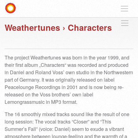
Weathertunes
›
Characters
The project Weathertunes was born in the year 1999, and
their first album „Characters“ was recorded and produced
in Daniel and Roland Voss’ own studio in the Northwestern
part of Germany. It was originally released on label
Peacelounge Recordings in 2001 and is now being re-
released on the Voss brothers’ own label
Lemongrassmusic in MP3 format.
The 16 smoothly mixed tracks sound like the result of one
long session: The vocal tracks “Closer” and “This
Summer’s Fall” (voice: Daniel) seem to exude a vibrant
atmosphere between lounge-feeling and the warmth of a